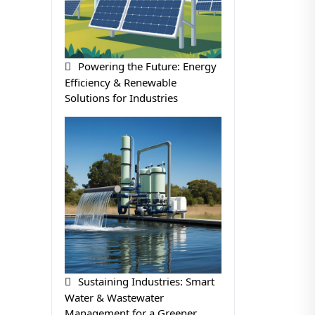
Powering the Future: Energy
Efficiency & Renewable
Solutions for Industries
Sustaining Industries: Smart
Water & Wastewater
Management for a Greener