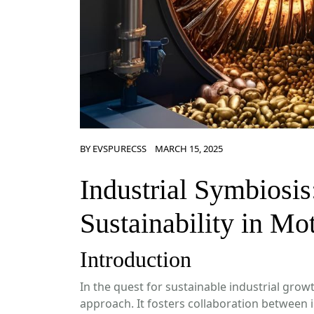
BY
EVSPURECSS
MARCH 15, 2025
Industrial Symbiosis
Sustainability in Mo
Introduction
In the quest for sustainable industrial grow
approach. It fosters collaboration between 