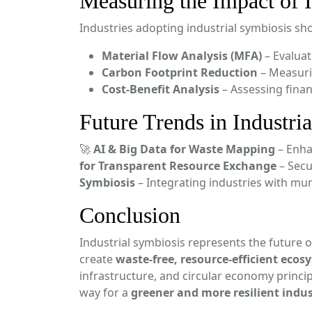
Measuring the Impact of I
Industries adopting industrial symbiosis sho
Material Flow Analysis (MFA)
– Evaluat
Carbon Footprint Reduction
– Measuri
Cost-Benefit Analysis
– Assessing finan
Future Trends in Industri
🚀
AI & Big Data for Waste Mapping
– Enha
for Transparent Resource Exchange
– Secu
Symbiosis
– Integrating industries with m
Conclusion
Industrial symbiosis represents the future 
create
waste-free, resource-efficient ecos
infrastructure, and circular economy princi
way for a
greener and more resilient indus