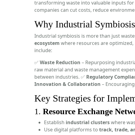
transforming waste into valuable inputs for
companies can cut costs, reduce environmen
Why Industrial Symbiosis
Industrial symbiosis is more than just was
ecosystem
where resources are optimized, a
include:
✅
Waste Reduction
– Repurposing industria
raw material and waste management expen
between industries. ✅
Regulatory Complia
Innovation & Collaboration
– Encouraging
Key Strategies for Implem
1.
Resource Exchange Netw
Establish
industrial clusters
where wast
Use digital platforms to
track, trade, 