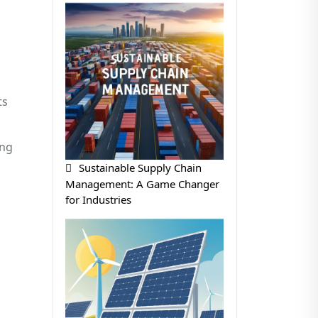
ts
ing
Sustainable Supply Chain
Management: A Game Changer
for Industries