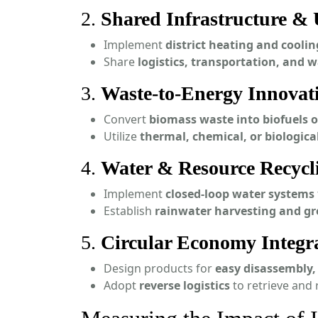
2.
Shared Infrastructure & U
Implement
district heating and cooli
Share
logistics, transportation, and w
3.
Waste-to-Energy Innovat
Convert
biomass waste into biofuels o
Utilize
thermal, chemical, or biologica
4.
Water & Resource Recycl
Implement
closed-loop water systems
Establish
rainwater harvesting and gr
5.
Circular Economy Integr
Design products for
easy disassembly, 
Adopt
reverse logistics
to retrieve and 