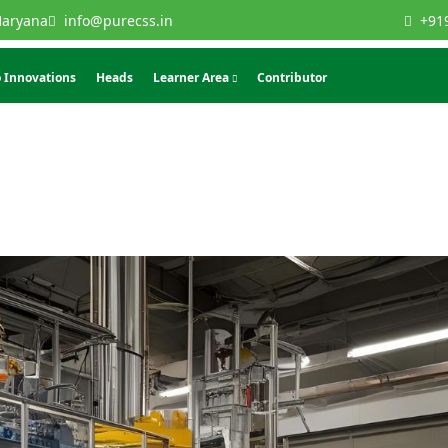
Haryana
info@purecss.in
+91
 Innovations
Heads
Learner Area
Contributor