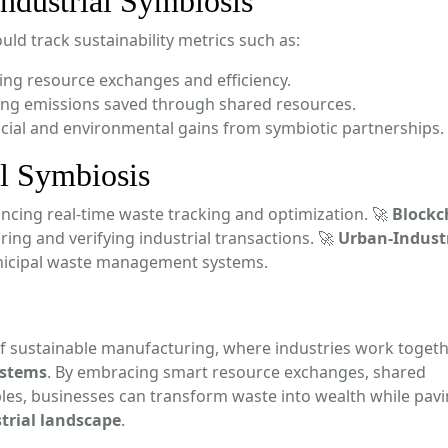
ndustrial Symbiosis
uld track sustainability metrics such as:
ing resource exchanges and efficiency.
ng emissions saved through shared resources.
cial and environmental gains from symbiotic partnerships.
al Symbiosis
ncing real-time waste tracking and optimization. 🚀
Blockc
ring and verifying industrial transactions. 🚀
Urban-Industr
unicipal waste management systems.
of sustainable manufacturing, where industries work togeth
ystems
. By embracing smart resource exchanges, shared
ples, businesses can transform waste into wealth while pavi
trial landscape
.