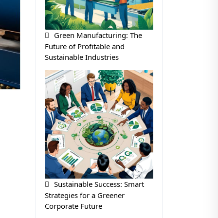
Green Manufacturing: The
Future of Profitable and
Sustainable Industries
Sustainable Success: Smart
Strategies for a Greener
Corporate Future