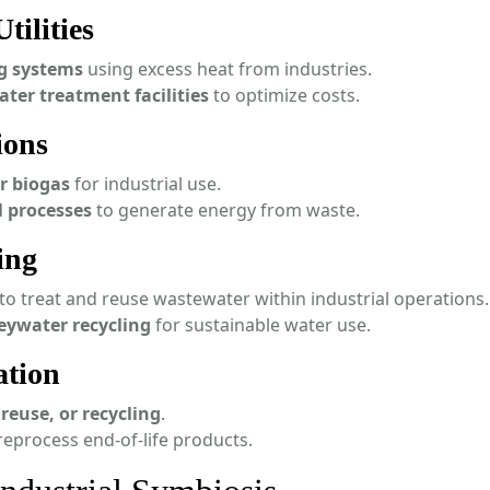
tilities
ng systems
using excess heat from industries.
ater treatment facilities
to optimize costs.
ions
r biogas
for industrial use.
l processes
to generate energy from waste.
ing
to treat and reuse wastewater within industrial operations.
eywater recycling
for sustainable water use.
ation
reuse, or recycling
.
reprocess end-of-life products.