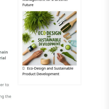
Future
hain
ial
Eco-Design and Sustainable
Product Development
er to
ng the