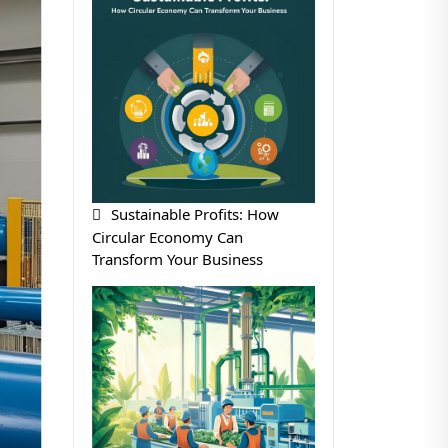
Sustainable Profits: How
Circular Economy Can
Transform Your Business