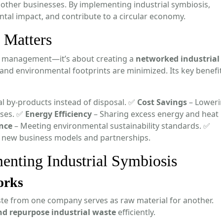
 other businesses. By implementing industrial symbiosis,
tal impact, and contribute to a circular economy.
 Matters
te management—it’s about creating a
networked industrial
nd environmental footprints are minimized. Its key benefi
l by-products instead of disposal. ✅
Cost Savings
– Lower
ses. ✅
Energy Efficiency
– Sharing excess energy and heat
nce
– Meeting environmental sustainability standards. ✅
 new business models and partnerships.
enting Industrial Symbiosis
orks
e from one company serves as raw material for another.
and repurpose industrial waste
efficiently.