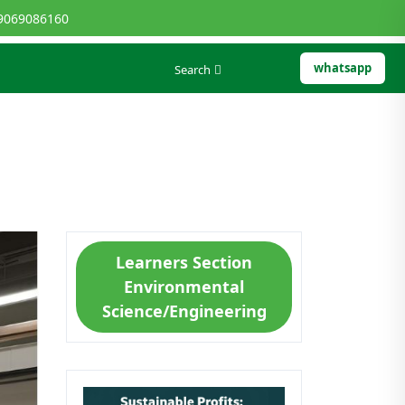
9069086160
whatsapp
Search
Learners Section
Environmental
Science/Engineering