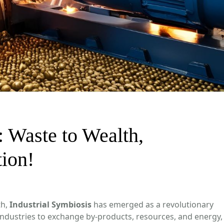
: Waste to Wealth,
tion!
th,
Industrial Symbiosis
has emerged as a revolutionary
industries to exchange by-products, resources, and energy,