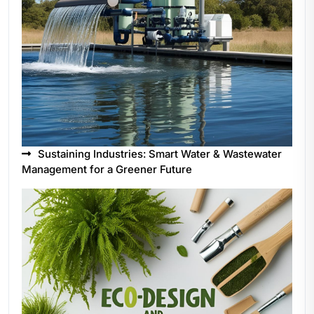
Sustaining Industries: Smart Water & Wastewater
Management for a Greener Future