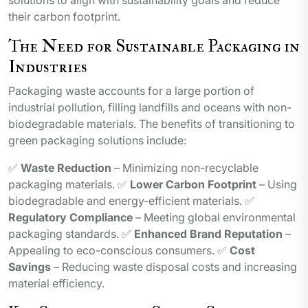
solutions to align with sustainability goals and reduce
their carbon footprint.
The Need for Sustainable Packaging in
Industries
Packaging waste accounts for a large portion of
industrial pollution, filling landfills and oceans with non-
biodegradable materials. The benefits of transitioning to
green packaging solutions include:
✅
Waste Reduction
– Minimizing non-recyclable
packaging materials. ✅
Lower Carbon Footprint
– Using
biodegradable and energy-efficient materials. ✅
Regulatory Compliance
– Meeting global environmental
packaging standards. ✅
Enhanced Brand Reputation
–
Appealing to eco-conscious consumers. ✅
Cost
Savings
– Reducing waste disposal costs and increasing
material efficiency.