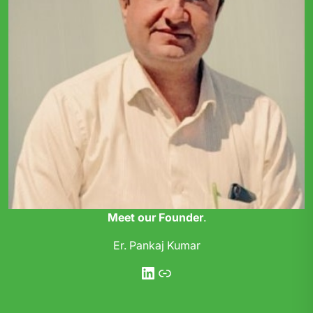
Meet our Founder
.
Er. Pankaj Kumar
LinkedIn
Link