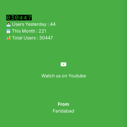
Users Yesterday : 44
This Month : 221
Total Users : 30447
YouTube
Watch us on Youtube
From
Faridabad