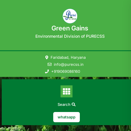
Skip
to
content
Green Gains
Environmental Division of PURECSS
Faridabad, Haryana
info@purecss.in
+919069086160
Search
whatsapp