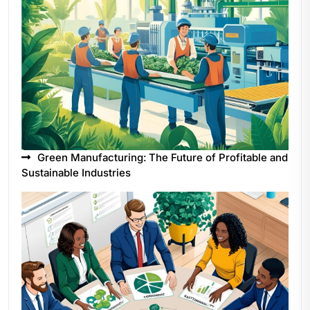
Green Manufacturing: The Future of Profitable and
Sustainable Industries