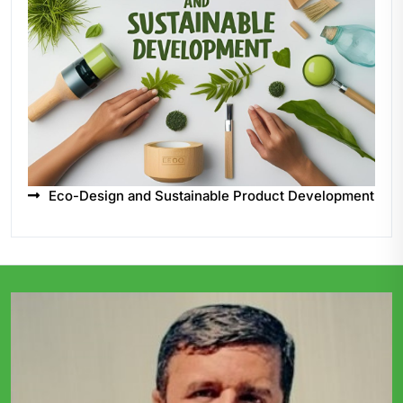
Eco-Design and Sustainable Product Development