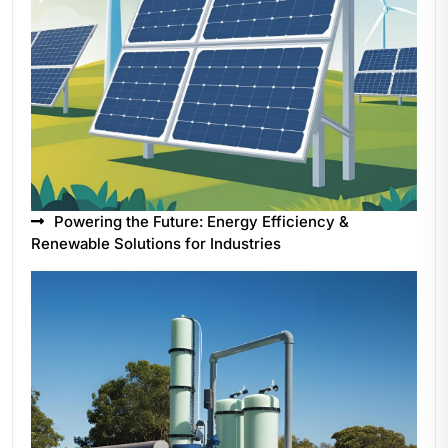
Powering the Future: Energy Efficiency &
Renewable Solutions for Industries