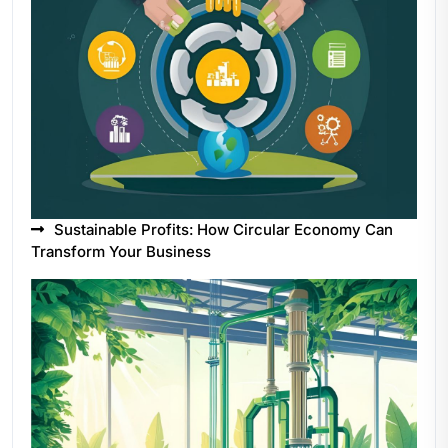
Sustainable Profits: How Circular Economy Can
Transform Your Business