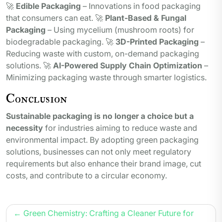
🚀
Edible Packaging
– Innovations in food packaging
that consumers can eat. 🚀
Plant-Based & Fungal
Packaging
– Using mycelium (mushroom roots) for
biodegradable packaging. 🚀
3D-Printed Packaging
–
Reducing waste with custom, on-demand packaging
solutions. 🚀
AI-Powered Supply Chain Optimization
–
Minimizing packaging waste through smarter logistics.
Conclusion
Sustainable packaging is no longer a choice but a
necessity
for industries aiming to reduce waste and
environmental impact. By adopting green packaging
solutions, businesses can not only meet regulatory
requirements but also enhance their brand image, cut
costs, and contribute to a circular economy.
Post
Green Chemistry: Crafting a Cleaner Future for