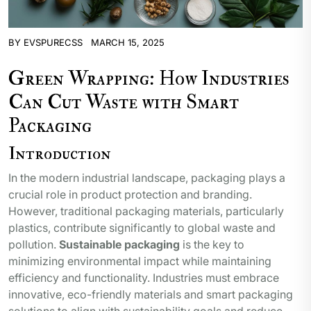
BY
EVSPURECSS
MARCH 15, 2025
Green Wrapping: How Industries
Can Cut Waste with Smart
Packaging
Introduction
In the modern industrial landscape, packaging plays a
crucial role in product protection and branding.
However, traditional packaging materials, particularly
plastics, contribute significantly to global waste and
pollution.
Sustainable packaging
is the key to
minimizing environmental impact while maintaining
efficiency and functionality. Industries must embrace
innovative, eco-friendly materials and smart packaging