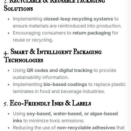
3.
Recyclable & Reusable Packaging
Solutions
Implementing
closed-loop recycling systems
to
ensure materials are reintroduced into production.
Encouraging consumers to
return packaging
for
reuse or recycling.
4.
Smart & Intelligent Packaging
Technologies
Using
QR codes and digital tracking
to provide
sustainability information.
Implementing
bio-based coatings
to replace plastic
laminates in food and beverage industries.
5.
Eco-Friendly Inks & Labels
Using
soy-based, water-based, or algae-based
inks
to minimize toxic emissions.
Reducing the use of
non-recyclable adhesives
that