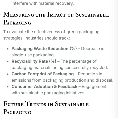
interfere with material recovery.
Measuring the Impact of Sustainable
Packaging
To evaluate the effectiveness of green packaging
strategies, industries should track:
Packaging Waste Reduction (%)
– Decrease in
single-use packaging.
Recyclability Rate (%)
– The percentage of
packaging materials being successfully recycled.
Carbon Footprint of Packaging
– Reduction in
emissions from packaging production and disposal.
Consumer Adoption & Feedback
– Engagement
with sustainable packaging initiatives.
Future Trends in Sustainable
Packaging