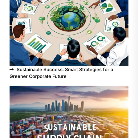
Sustainable Success: Smart Strategies for a
Greener Corporate Future