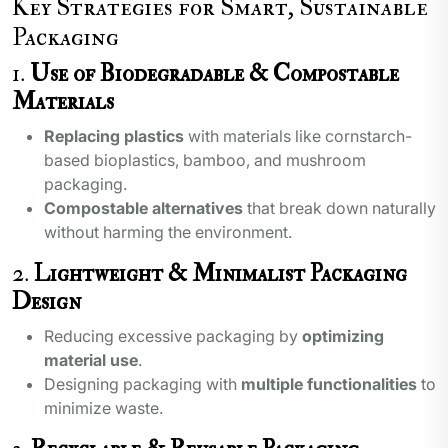
Key Strategies for Smart, Sustainable
Packaging
1.
Use of Biodegradable & Compostable
Materials
Replacing plastics
with materials like cornstarch-
based bioplastics, bamboo, and mushroom
packaging.
Compostable alternatives
that break down naturally
without harming the environment.
2.
Lightweight & Minimalist Packaging
Design
Reducing excessive packaging by
optimizing
material use
.
Designing packaging with
multiple functionalities
to
minimize waste.