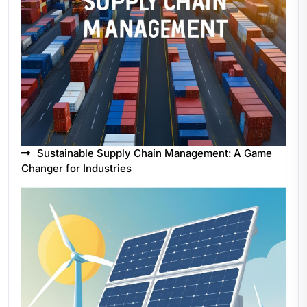
Sustainable Supply Chain Management: A Game
Changer for Industries