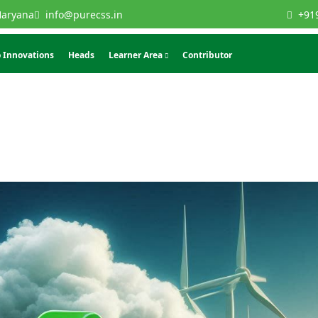
Haryana
info@purecss.in
+91
 Innovations
Heads
Learner Area
Contributor