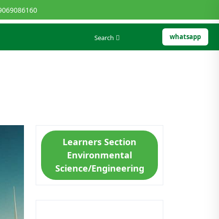
9069086160
whatsapp
Search
Learners Section
Environmental
Science/Engineering