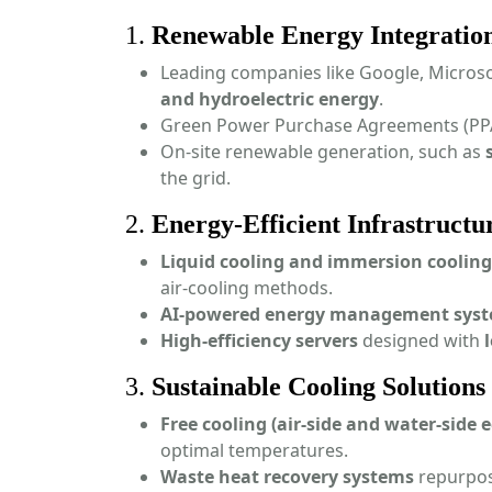
1.
Renewable Energy Integratio
Leading companies like Google, Microso
and hydroelectric energy
.
Green Power Purchase Agreements (PP
On-site renewable generation, such as
the grid.
2.
Energy-Efficient Infrastructu
Liquid cooling and immersion cooling
air-cooling methods.
AI-powered energy management sys
High-efficiency servers
designed with
3.
Sustainable Cooling Solutions
Free cooling (air-side and water-side
optimal temperatures.
Waste heat recovery systems
repurpose