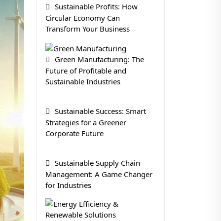
Sustainable Profits: How
Circular Economy Can
Transform Your Business
Green Manufacturing: The
Future of Profitable and
Sustainable Industries
Sustainable Success: Smart
Strategies for a Greener
Corporate Future
Sustainable Supply Chain
Management: A Game Changer
for Industries