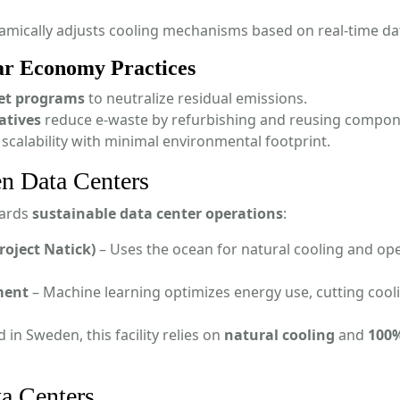
mically adjusts cooling mechanisms based on real-time da
ar Economy Practices
set programs
to neutralize residual emissions.
atives
reduce e-waste by refurbishing and reusing compon
 scalability with minimal environmental footprint.
n Data Centers
wards
sustainable data center operations
:
roject Natick)
– Uses the ocean for natural cooling and op
ment
– Machine learning optimizes energy use, cutting cool
 in Sweden, this facility relies on
natural cooling
and
100
ta Centers