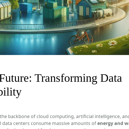
Future: Transforming Data
ility
 the backbone of cloud computing, artificial intelligence, an
al data centers consume massive amounts of
energy and w