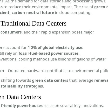
ons. As the demand for data storage and processing grows,
ns
to reduce their environmental impact. The rise of
green 
icient, carbon-neutral future
in cloud computing.
Traditional Data Centers
y consumers
, and their rapid expansion poses major
ers account for
1-2% of global electricity use
.
ill rely on
fossil-fuel-based power sources
.
ventional cooling methods use billions of gallons of water
ion
– Outdated hardware contributes to environmental pollu
 shifting towards
green data centers
that leverage
renewa
stainability strategies
.
en Data Centers
-friendly powerhouses
relies on several key innovations: