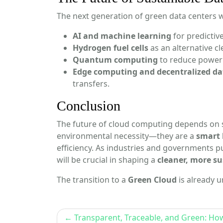
The next generation of green data centers wi
AI and machine learning
for predictiv
Hydrogen fuel cells
as an alternative c
Quantum computing
to reduce power 
Edge computing and decentralized da
transfers.
Conclusion
The future of cloud computing depends on 
environmental necessity—they are a
smart 
efficiency. As industries and governments p
will be crucial in shaping a
cleaner, more su
The transition to a
Green Cloud
is already
Post
Transparent, Traceable, and Green: Ho