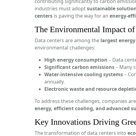
contributing significantly to carbon emissi
industries must adopt
sustainable solutio
centers
is paving the way for an
energy-eff
The Environmental Impact of 
Data centers are among the
largest energ
environmental challenges:
High energy consumption
– Data cent
Significant carbon emissions
– Many st
Water-intensive cooling systems
– Con
annually.
Electronic waste and resource deplet
To address these challenges, companies are
energy, efficient cooling, and advanced su
Key Innovations Driving Gre
The transformation of data centers into
eco