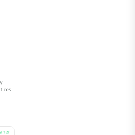
y
tices
eaner