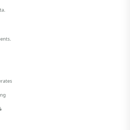
ta.
ents.
erates
ing
%