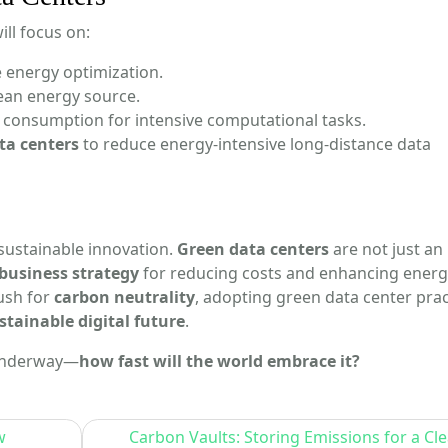
ll focus on:
e energy optimization.
lean energy source.
consumption for intensive computational tasks.
ta centers
to reduce energy-intensive long-distance data
sustainable innovation.
Green data centers
are not just an
business strategy
for reducing costs and enhancing energ
ush for
carbon neutrality
, adopting green data center prac
stainable digital future
.
 underway—
how fast will the world embrace it?
w
Carbon Vaults: Storing Emissions for a Cl