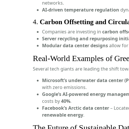
networks.
AI-driven temperature regulation
dyna
4.
Carbon Offsetting and Circul
Companies are investing in
carbon off
Server recycling and repurposing initi
Modular data center designs
allow for
Real-World Examples of Gree
Several tech giants are leading the shift to
Microsoft’s underwater data center (P
with zero emissions.
Google’s AI-powered energy manage
costs by
40%
.
Facebook’s Arctic data center
– Located
renewable energy
.
The Future of Sustainable Da