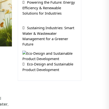
Powering the Future: Energy
Efficiency & Renewable
Solutions for Industries
Sustaining Industries: Smart
Water & Wastewater
Management for a Greener
Future
Eco-Design and Sustainable
Product Development
d
ater
,