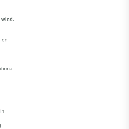
, wind,
e on
tional
ain
g