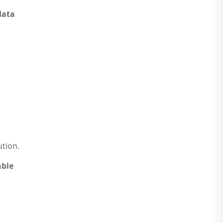
data
tion.
ble