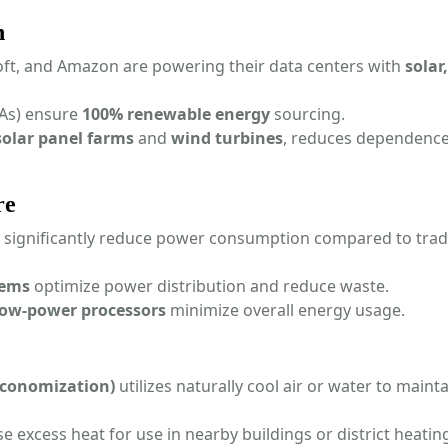
n
ft, and Amazon are powering their data centers with
solar
As) ensure
100% renewable energy
sourcing.
solar panel farms
and
wind turbines
, reduces dependenc
re
significantly reduce power consumption compared to tradi
tems
optimize power distribution and reduce waste.
low-power processors
minimize overall energy usage.
 economization)
utilizes naturally cool air or water to maint
 excess heat for use in nearby buildings or district heatin