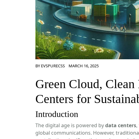
BY
EVSPURECSS
MARCH 16, 2025
Green Cloud, Clean 
Centers for Sustainab
Introduction
The digital age is powered by
data centers
,
global communications. However, tradition